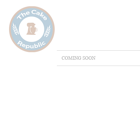
COMING SOON