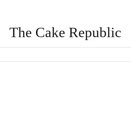
The Cake Republic