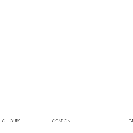
NG HOURS:
LOCATION:
GE