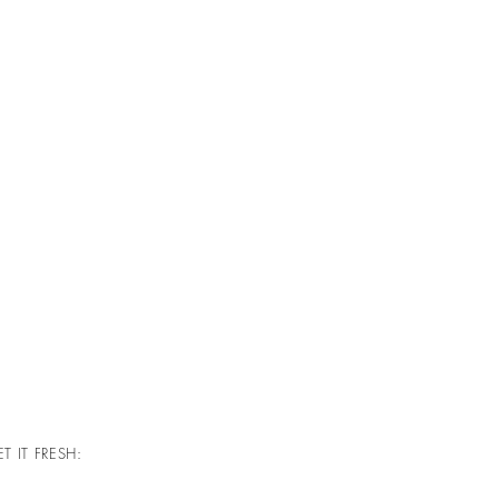
T IT FRESH: