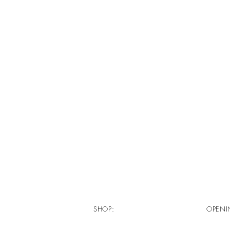
SHOP:
OPENI